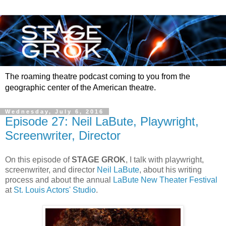
The roaming theatre podcast coming to you from the
geographic center of the American theatre.
Wednesday, July 6, 2016
Episode 27: Neil LaBute, Playwright,
Screenwriter, Director
On this episode of
STAGE GROK
, I talk with playwright,
screenwriter, and director
Neil LaBute
, about his writing
process and about the annual
LaBute New Theater Festival
at
St. Louis Actors' Studio
.