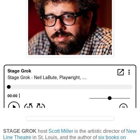
STAGE GROK
host
Scott Miller
is the artistic director of
New
Line Theatre
in St. Louis, and the author of
six books on