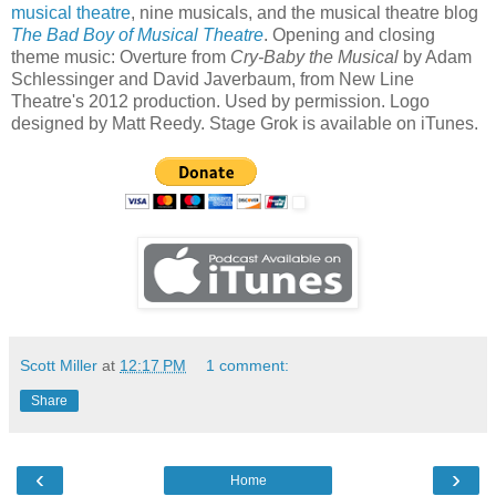
musical theatre
, nine musicals, and the musical theatre blog
The Bad Boy of Musical Theatre
. Opening and closing
theme music: Overture from
Cry-Baby the Musical
by Adam
Schlessinger and David Javerbaum, from New Line
Theatre's 2012 production. Used by permission. Logo
designed by Matt Reedy. Stage Grok is available on iTunes.
Scott Miller
at
12:17 PM
1 comment:
Share
‹
›
Home