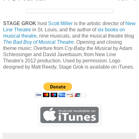
STAGE GROK
host
Scott Miller
is the artistic director of
New
Line Theatre
in St. Louis, and the author of
six books on
musical theatre
, nine musicals, and the musical theatre blog
The Bad Boy of Musical Theatre
. Opening and closing
theme music: Overture from
Cry-Baby the Musical
by Adam
Schlessinger and David Javerbaum, from New Line
Theatre's 2012 production. Used by permission. Logo
designed by Matt Reedy. Stage Grok is available on iTunes.