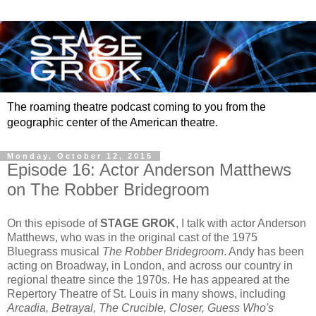
The roaming theatre podcast coming to you from the
geographic center of the American theatre.
Monday, October 12, 2015
Episode 16: Actor Anderson Matthews
on The Robber Bridegroom
On this episode of
STAGE GROK
, I talk with actor Anderson
Matthews, who was in the original cast of the 1975
Bluegrass musical
The Robber Bridegroom
. Andy has been
acting on Broadway, in London, and across our country in
regional theatre since the 1970s. He has appeared at the
Repertory Theatre of St. Louis in many shows, including
Arcadia, Betrayal, The Crucible, Closer, Guess Who's