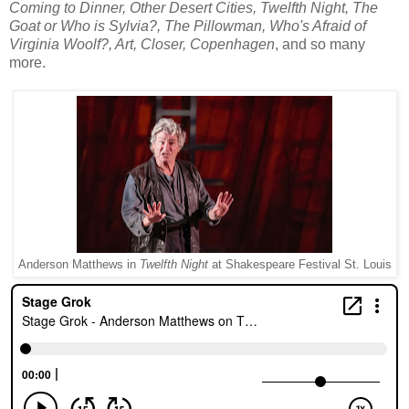
Coming to Dinner, Other Desert Cities, Twelfth Night, The
Goat or Who is Sylvia?, The Pillowman, Who's Afraid of
Virginia Woolf?, Art, Closer, Copenhagen
, and so many
more.
Anderson Matthews in
Twelfth Night
at Shakespeare Festival St. Louis