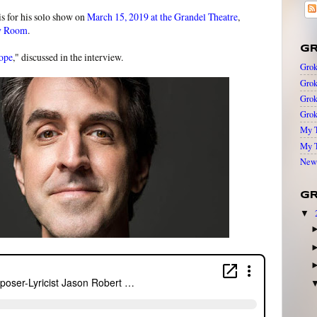
is for his solo show on
March 15, 2019 at the Grandel Theatre
,
y Room
.
GR
ope
," discussed in the interview.
Grok
Grok
Grok
Grok
My T
My T
New 
GR
▼