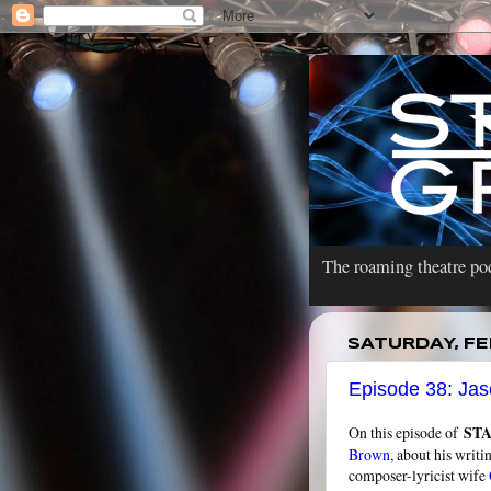
The roaming theatre pod
SATURDAY, FE
Episode 38: Jas
On this episode of
ST
Brown
, about his writi
composer-lyricist wife