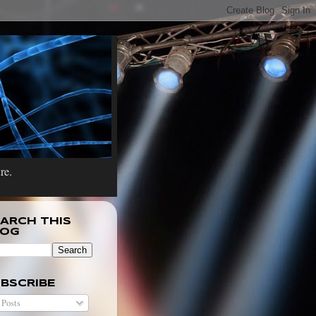
re.
ARCH THIS
LOG
BSCRIBE
Posts