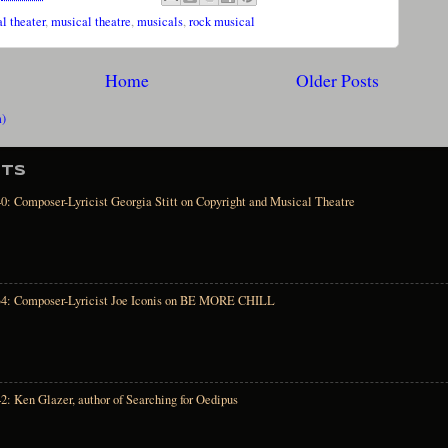
l theater
,
musical theatre
,
musicals
,
rock musical
Home
Older Posts
m)
STS
0: Composer-Lyricist Georgia Stitt on Copyright and Musical Theatre
34: Composer-Lyricist Joe Iconis on BE MORE CHILL
2: Ken Glazer, author of Searching for Oedipus