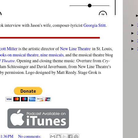
k interview with Jason's wife, composer-lyricist
Georgia Stitt
.
►
►
►
cott Miller
is the artistic director of
New Line Theatre
in St. Louis,
►
ooks on musical theatre
,
nine musicals
, and the musical theatre blog
l Theatre
. Opening and closing theme music: Overture from
Cry-
am Schlessinger and David Javerbaum, from New Line Theatre's
by permission. Logo designed by Matt Reedy. Stage Grok is
t
1:36 PM
No comments: