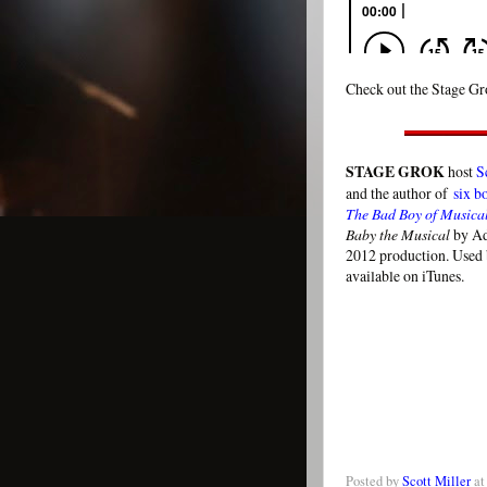
Check out the Stage Gro
STAGE GROK
host
S
and the author of
six b
The Bad Boy of Musica
Baby the Musical
by Ad
2012 production. Used 
available on iTunes.
Posted by
Scott Miller
a