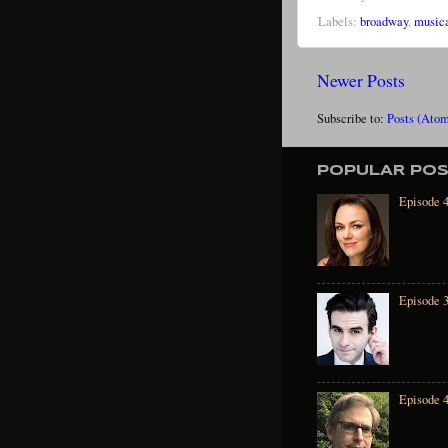
Labels:
broadway
,
musica
Newer Posts
Subscribe to:
Posts (Ato
POPULAR PO
Episode 4
Episode 
Episode 4