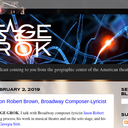
cast coming to you from the geographic center of the American theat
BRUARY 2, 2019
SE
B
on Robert Brown, Broadway Composer-Lyricist
AGE GROK
, I talk with Broadway composer-lyricist
Jason Robert
SU
ng process, his work in musical theatre and on the solo stage, and his
Georgia Stitt
.