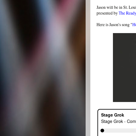
Jason will be in St. Lou
presented by
The Read
Here is Jason's song "
H