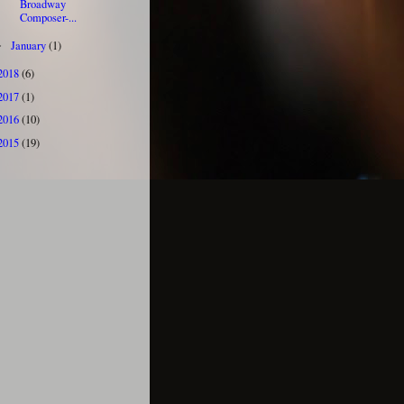
Broadway
Composer-...
January
(1)
►
2018
(6)
2017
(1)
2016
(10)
2015
(19)