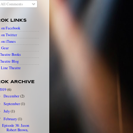
All Comments
OK LINKS
 on Facebook
 on Twitter
 on iTunes
 Gear
heatre Books
heatre Blog
Line Theatre
OK ARCHIVE
2019
(6)
December
(2)
►
September
(1)
►
July
(1)
►
February
(1)
▼
Episode 38: Jason
Robert Brown,