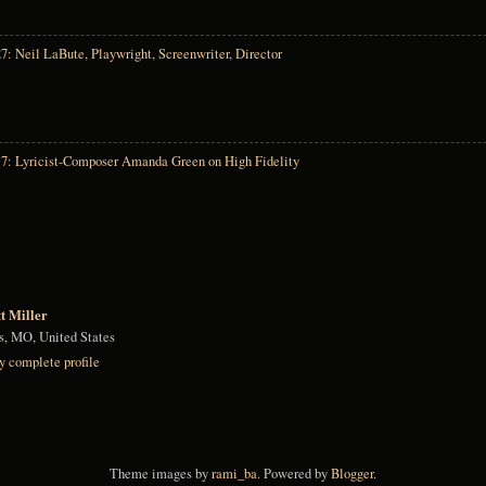
7: Neil LaBute, Playwright, Screenwriter, Director
17: Lyricist-Composer Amanda Green on High Fidelity
tt Miller
is, MO, United States
 complete profile
Theme images by
rami_ba
. Powered by
Blogger
.