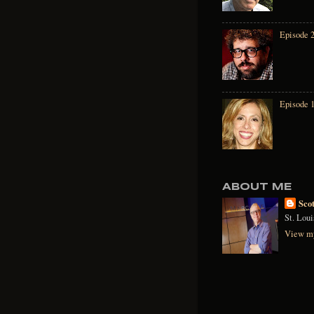
Episode 2
Episode 
ABOUT ME
Sco
St. Lou
View my